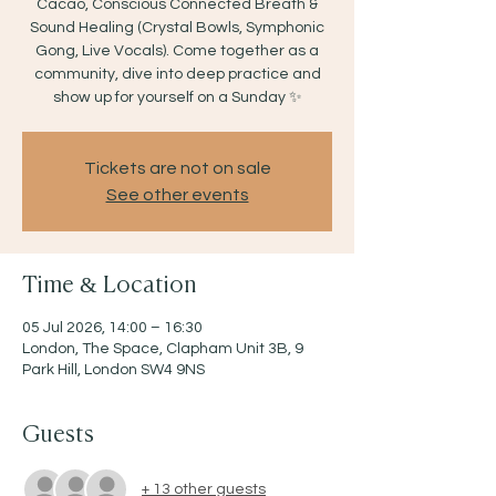
Cacao, Conscious Connected Breath &
Sound Healing (Crystal Bowls, Symphonic
Gong, Live Vocals). Come together as a
community, dive into deep practice and
show up for yourself on a Sunday ✨
Tickets are not on sale
See other events
Time & Location
05 Jul 2026, 14:00 – 16:30
London, The Space, Clapham Unit 3B, 9
Park Hill, London SW4 9NS
Guests
+ 13 other guests