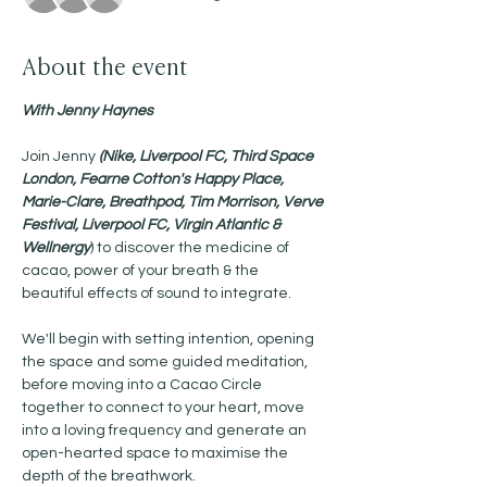
About the event
With Jenny Haynes 
Join Jenny 
(Nike, Liverpool FC, Third Space 
London, Fearne Cotton's Happy Place, 
Marie-Clare, Breathpod, Tim Morrison, Verve 
Festival, Liverpool FC, Virgin Atlantic & 
Wellnergy
) to discover the medicine of 
cacao, power of your breath & the 
beautiful effects of sound to integrate.
We'll begin with setting intention, opening 
the space and some guided meditation, 
before moving into a Cacao Circle 
together to connect to your heart, move 
into a loving frequency and generate an 
open-hearted space to maximise the 
depth of the breathwork. 