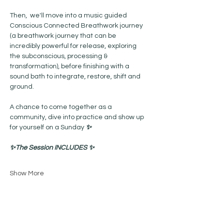
Then,  we'll move into a music guided 
Conscious Connected Breathwork journey 
(a breathwork journey that can be 
incredibly powerful for release, exploring 
the subconscious, processing & 
transformation), before finishing with a  
sound bath to integrate, restore, shift and 
ground. 
A chance to come together as a 
community, dive into practice and show up 
for yourself on a Sunday 
✨
✨The Session INCLUDES ✨
Show More