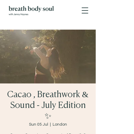
Cacao , Breathwork &
Sound - July Edition
✨
Sun 05 Jul
  |  
London