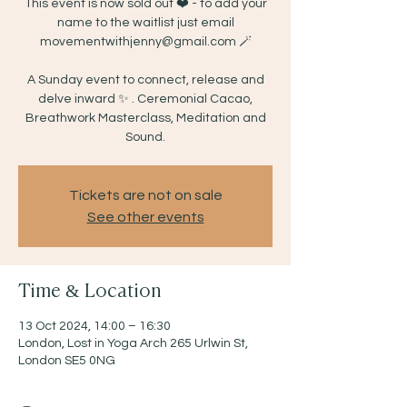
This event is now sold out ❤️ - to add your
name to the waitlist just email
movementwithjenny@gmail.com 🪄
A Sunday event to connect, release and
delve inward ✨ . Ceremonial Cacao,
Breathwork Masterclass, Meditation and
Sound.
Tickets are not on sale
See other events
Time & Location
13 Oct 2024, 14:00 – 16:30
London, Lost in Yoga Arch 265 Urlwin St,
London SE5 0NG