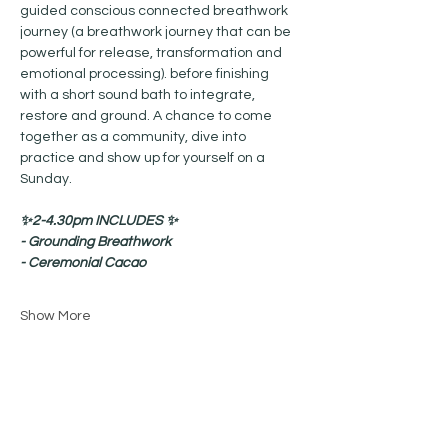
guided conscious connected breathwork 
journey (a breathwork journey that can be 
powerful for release, transformation and 
emotional processing). before finishing 
with a short sound bath to integrate, 
restore and ground. A chance to come 
together as a community, dive into 
practice and show up for yourself on a 
Sunday.
✨2-4.30pm INCLUDES ✨
- Grounding Breathwork
- Ceremonial Cacao
Show More
Share this event