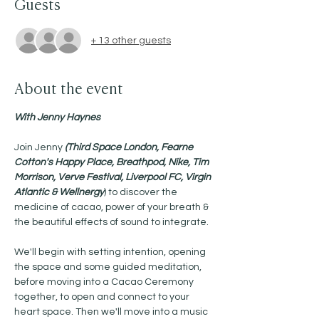
Guests
+ 13 other guests
About the event
With Jenny Haynes 
Join Jenny 
(Third Space London, Fearne 
Cotton's Happy Place, Breathpod, Nike, Tim 
Morrison, Verve Festival, Liverpool FC, Virgin 
Atlantic & Wellnergy
) to discover the 
medicine of cacao, power of your breath & 
the beautiful effects of sound to integrate.
We'll begin with setting intention, opening 
the space and some guided meditation, 
before moving into a Cacao Ceremony 
together, to open and connect to your 
heart space. Then we'll move into a music 