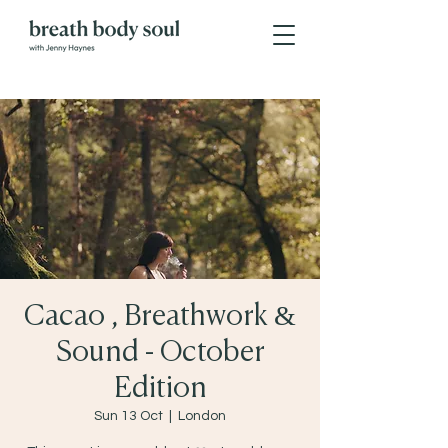
Cacao , Breathwork &
Sound - October
Edition
Sun 13 Oct
  |  
London