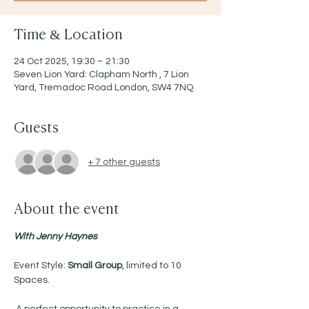
Time & Location
24 Oct 2025, 19:30 – 21:30
Seven Lion Yard: Clapham North , 7 Lion
Yard, Tremadoc Road London, SW4 7NQ
Guests
+ 7 other guests
About the event
With Jenny Haynes 
Event Style: 
Small Group
, limited to 10 
Spaces.