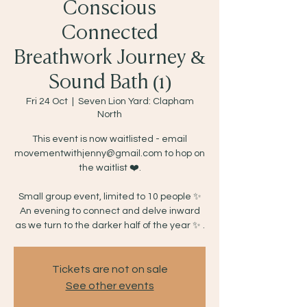
Conscious
Connected
Breathwork Journey &
Sound Bath (1)
Fri 24 Oct
  |  
Seven Lion Yard: Clapham
North
This event is now waitlisted - email
movementwithjenny@gmail.com to hop on
the waitlist ❤️.
Small group event, limited to 10 people ✨
An evening to connect and delve inward
as we turn to the darker half of the year ✨ .
Tickets are not on sale
See other events