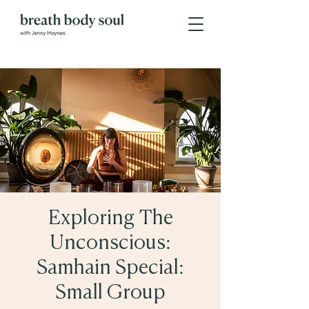
Exploring The
Unconscious:
Samhain Special:
Small Group