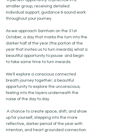
 A perfect opportunity to practice in a 
smaller group, receiving detailed 
individual support, guidance & sound work 
throughout your journey. 
As we approach Samhain on the 31st 
October, a day that marks the turn into the 
darker half of the year (the portion of the 
year that invites us to turn inwards), what a 
beautiful opportunity to pause  and begin 
to take some time to turn inwards. 
We'll explore a conscious connected 
breath journey together; a beautiful 
opportunity to explore the unconscious, 
feeling into the layers underneath the 
noise of the day to day.
 A chance to create space, shift, and show 
up for yourself, stepping into the more 
reflective, darker period of the year with 
intention, and heart grounded connection. 