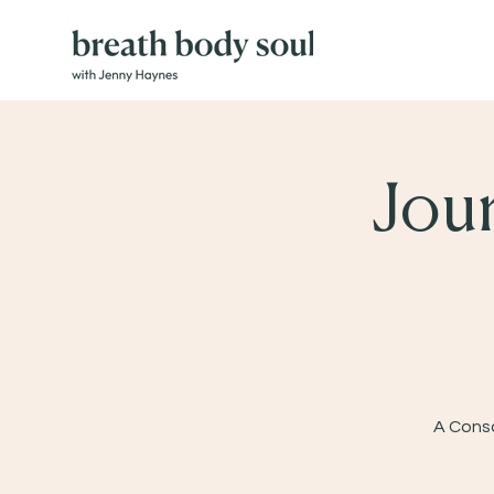
Jou
A Consc