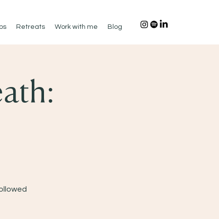
ps
Retreats
Work with me
Blog
ath:
Followed