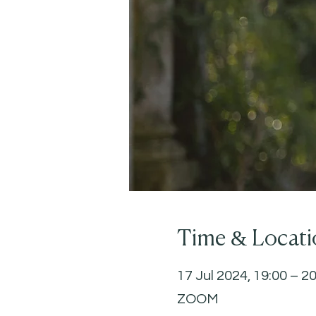
Time & Locati
17 Jul 2024, 19:00 – 2
ZOOM