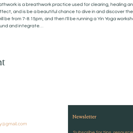
work is a breathwork practice used for clearing, healing and 
fect, and is be a beautiful chance to dive in and discover th
l be from 7-8.15pm, and then I'll be running a Yin Yoga works
ound and integrate…
nt
Newsletter
y@gmail.com
Subscribe for tips, resourc