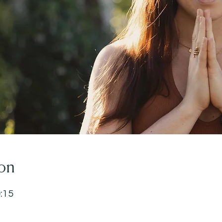
on
0:15