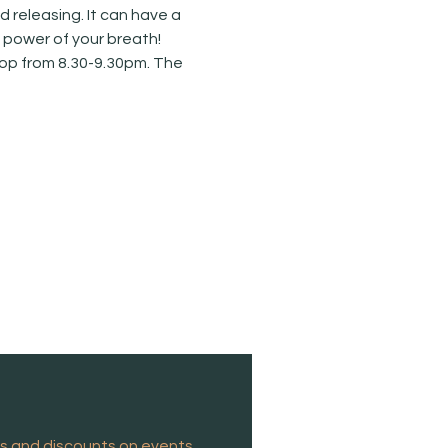
releasing. It can have a 
e power of your breath!
hop from 8.30-9.30pm. The 
es and discounts on events