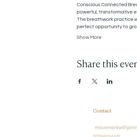
Conscious Connected Breath
powerful, transformative ef
The breathwork practice wil
perfect opportunity to gr
Show More
Share this eve
Contact
movementwithjenn
07792234421