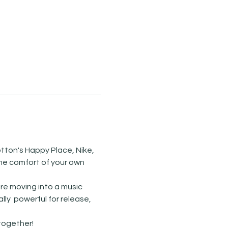
tton's Happy Place, Nike, 
he comfort of your own 
re moving into a music 
y  powerful for release, 
ogether! 