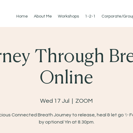
Home
About Me
Workshops
1-2-1
Corporate/Grou
rney Through Bre
Online
Wed 17 Jul
  |  
ZOOM
ious Connected Breath Journey to release, heal & let go ✨ 
by optional Yin at 8.30pm.