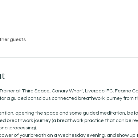
other guests
nt
Trainer at Third Space, Canary Wharf, Liverpool FC, Fearne Co
)   for a guided conscious connected breathwork journey from t
ntention, opening the space and some guided meditation, befo
 breathwork journey (a breathwork practice that can be reall
nal processing). 
 power of your breath on a Wednesday evening, and show up t