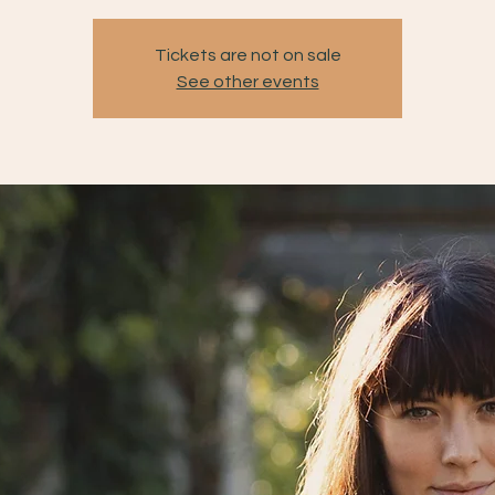
Tickets are not on sale
See other events