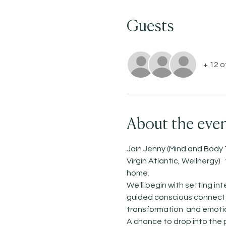
Guests
+ 12 
About the eve
Join Jenny (Mind and Body 
Virgin Atlantic, Wellnergy
home. 
We'll begin with setting i
guided conscious connected
transformation  and emotio
A chance to drop into the