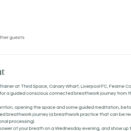
other guests
nt
Trainer at Third Space, Canary Wharf, Liverpool FC, Fearne Co
)   for a guided conscious connected breathwork journey from t
ntention, opening the space and some guided meditation, befo
 breathwork journey (a breathwork practice that can be reall
nal processing). 
 power of your breath on a Wednesday evening, and show up t