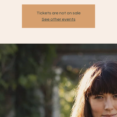
Tickets are not on sale
See other events