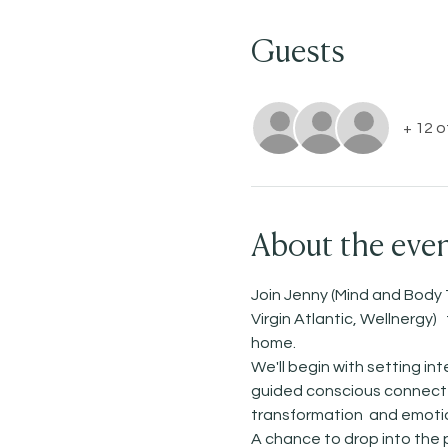
Guests
+ 12 
About the eve
Join Jenny (Mind and Body 
Virgin Atlantic, Wellnergy
home. 
We'll begin with setting i
guided conscious connected
transformation  and emotio
A chance to drop into the