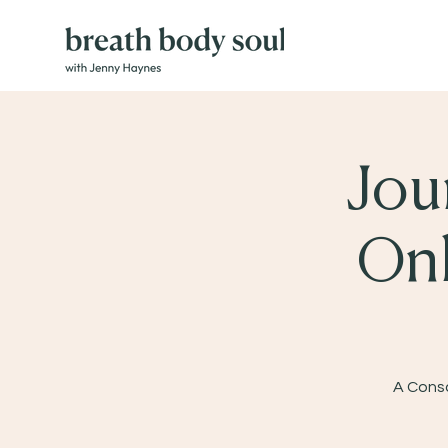
Jou
Onl
A Consc