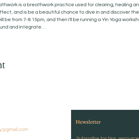
work is a breathwork practice used for clearing, healing and 
fect, and is be a beautiful chance to dive in and discover th
l be from 7-8.15pm, and then I'll be running a Yin Yoga works
ound and integrate…
nt
Newsletter
y@gmail.com
Subscribe for tips, resourc