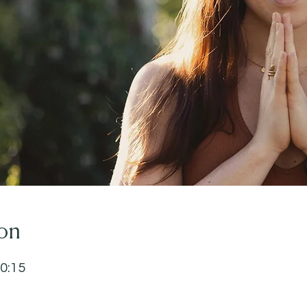
on
20:15