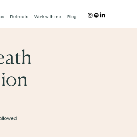
ps
Retreats
Work with me
Blog
eath
tion
Followed