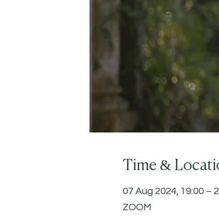
Time & Locati
07 Aug 2024, 19:00 – 
ZOOM