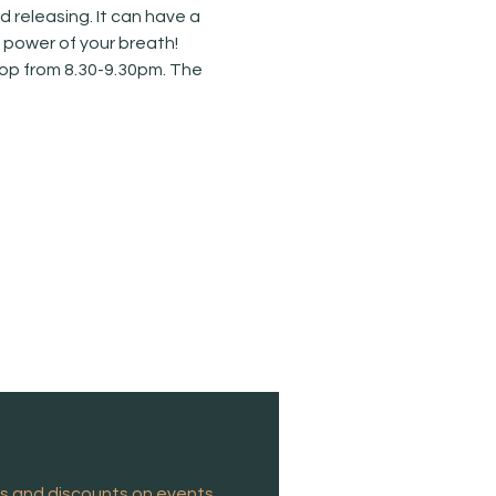
releasing. It can have a 
e power of your breath!
hop from 8.30-9.30pm. The 
es and discounts on events