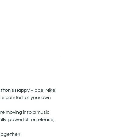
tton's Happy Place, Nike, 
he comfort of your own 
re moving into a music 
y  powerful for release, 
ogether! 