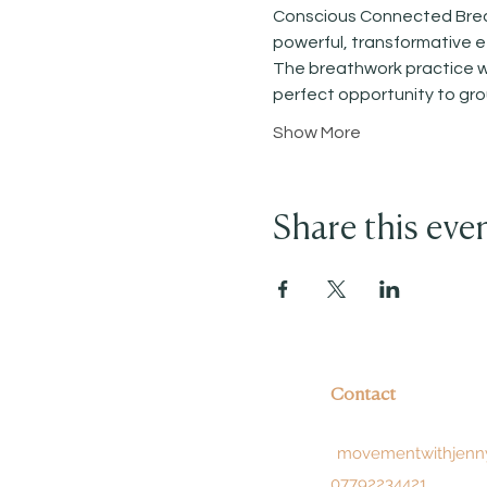
Conscious Connected Breath
powerful, transformative ef
The breathwork practice wil
perfect opportunity to gr
Show More
Share this eve
Contact
movementwithjenn
07792234421