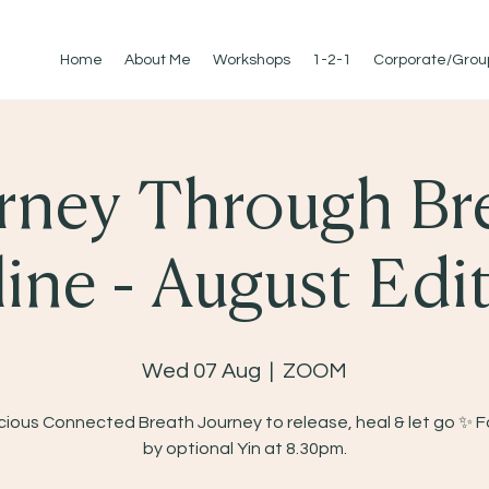
Home
About Me
Workshops
1-2-1
Corporate/Grou
rney Through Br
ine - August Edi
Wed 07 Aug
  |  
ZOOM
ious Connected Breath Journey to release, heal & let go ✨ 
by optional Yin at 8.30pm.