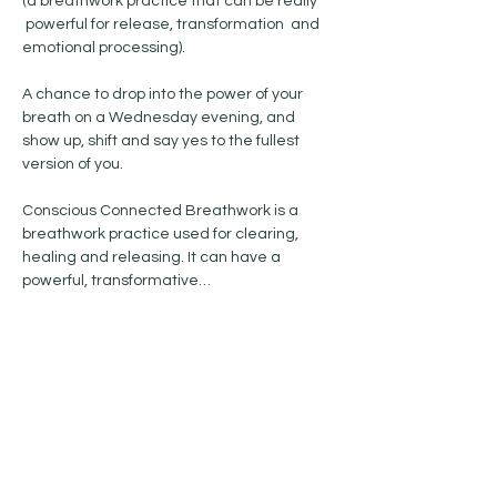
(a breathwork practice that can be really 
 powerful for release, transformation  and 
emotional processing). 
A chance to drop into the power of your 
breath on a Wednesday evening, and 
show up, shift and say yes to the fullest 
version of you. 
Conscious Connected Breathwork is a 
breathwork practice used for clearing, 
healing and releasing. It can have a 
powerful, transformative…
Show More
Share this event