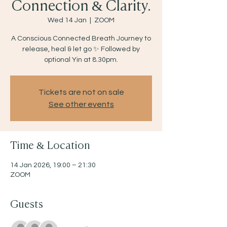
Connection & Clarity.
Wed 14 Jan
  |  
ZOOM
A Conscious Connected Breath Journey to
release, heal & let go ✨ Followed by
optional Yin at 8.30pm.
Tickets are not on sale
See other events
Time & Location
14 Jan 2026, 19:00 – 21:30
ZOOM
Guests