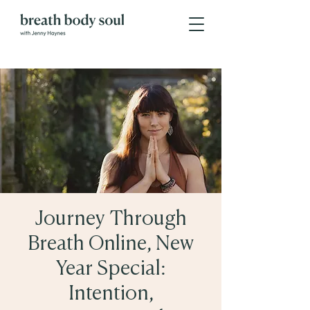
Journey Through
Breath Online, New
Year Special:
Intention,