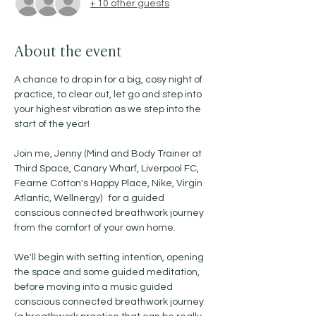
+ 10 other guests
About the event
A chance to drop in for a big, cosy night of 
practice, to clear out, let go and step into 
your highest vibration as we step into the 
start of the year! 
Join me, Jenny (Mind and Body Trainer at 
Third Space, Canary Wharf, Liverpool FC, 
Fearne Cotton's Happy Place, Nike, Virgin 
Atlantic, Wellnergy)   for a guided 
conscious connected breathwork journey 
from the comfort of your own home. 
We'll begin with setting intention, opening 
the space and some guided meditation, 
before moving into a music guided 
conscious connected breathwork journey 