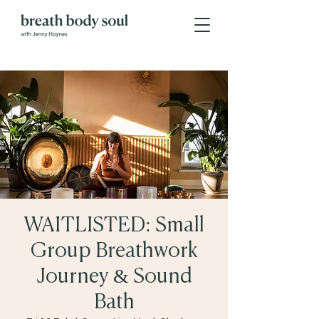
WAITLISTED: Small
Group Breathwork
Journey & Sound
Bath