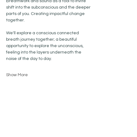
Breathwork and sound as a tool to invite 
shift into the subconscious and the deeper 
parts of you. Creating impactful change 
together.
We'll explore a conscious connected 
breath journey together; a beautiful 
opportunity to explore the unconscious, 
feeling into the layers underneath the 
noise of the day to day.
Show More
Share this event