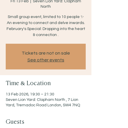
Fri 13 Feb
  |  
Seven Lion Yard: Clapham
North
Small group event, limited to 10 people ✨
An evening to connect and delve inwards.
February's Special: Dropping into the heart
& connection .
Tickets are not on sale
See other events
Time & Location
13 Feb 2026, 19:30 – 21:30
Seven Lion Yard: Clapham North , 7 Lion
Yard, Tremadoc Road London, SW4 7NQ
Guests