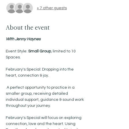
+ 7 other guests
About the event
With Jenny Haynes 
Event Style: 
Small Group
, limited to 10 
Spaces.
February's Special: Dropping into the 
heart, connection & joy.
 A perfect opportunity to practice in a 
smaller group, receiving detailed 
individual support, guidance & sound work 
throughout your journey. 
February's Special will focus on exploring 
connection, love and the heart. Using 