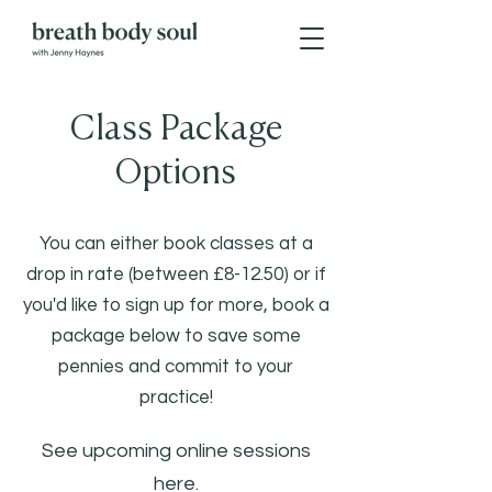
Class Package
Options
You can either book classes at a
drop in rate (between £8-12.50) or if
you'd like to sign up for more, book a
package below to save some
pennies and commit to your
practice!
See upcoming online sessions
here
.