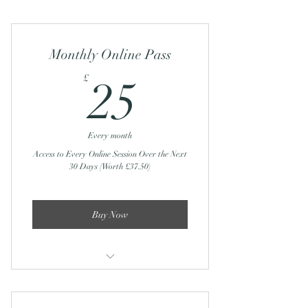
Monthly Online Pass
25£
£
25
Every month
Access to Every Online Session Over the Next
30 Days (Worth £37.50)
Buy Now
Sunday Recharge and Reset