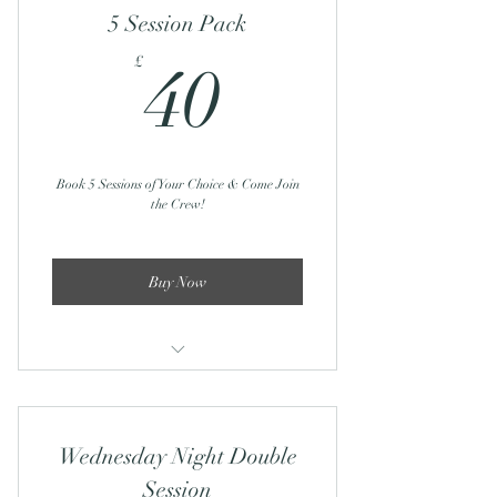
5 Session Pack
40£
£
40
Book 5 Sessions of Your Choice & Come Join
the Crew!
Buy Now
Sunday Yoga Club - 23rd Feb/9th
March
Wednesday Night Double
Sunday Recharge & Reset: 2nd March
Session