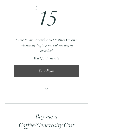
Journey Through Breath: 12th
15£
Feb/March
£
15
Yin Yoga: 12th Feb/12th March
Come to 7pm Breath AND 8.30pm Yin on a
Wednesday Night for a full evening of
practice!
Valid for 3 months
Buy Now
Journey Through Breath: Online
Buy me a
Coffee/Generosity Cost