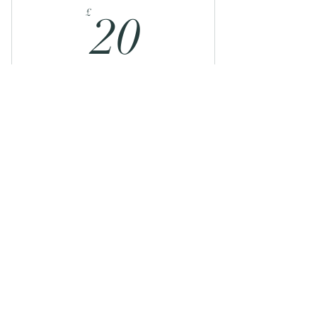
20£
£
20
For those who want to book a drop in, but
can afford a little more and wish to pass on
some extra support!
Valid for 3 months
Buy Now
Sunday Recharge and Reset: Online
Contact
movementwithjenny@gmail.com