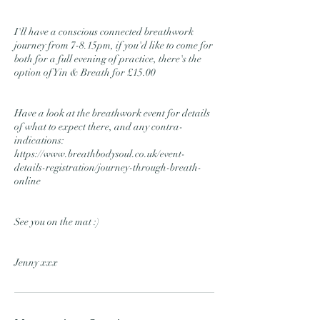
I'll have a conscious connected breathwork
journey from 7-8.15pm, if you'd like to come for
both for a full evening of practice, there's the
option of Yin & Breath for £15.00
Have a look at the breathwork event for details
of what to expect there, and any contra-
indications:
https://www.breathbodysoul.co.uk/event-
details-registration/journey-through-breath-
online
See you on the mat :)
Jenny xxx