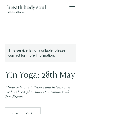
This service is not available, please
contact for more information.
Yin Yoga: 28th May
1 Hour to Ground, Restore and Release on a
Wednesday Night. Option to Combine With
7pm Breath.
8.50
British