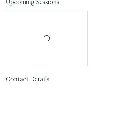
Upcoming Sessions
Contact Details
07792234421
jenny@breathbodysoul.co.uk