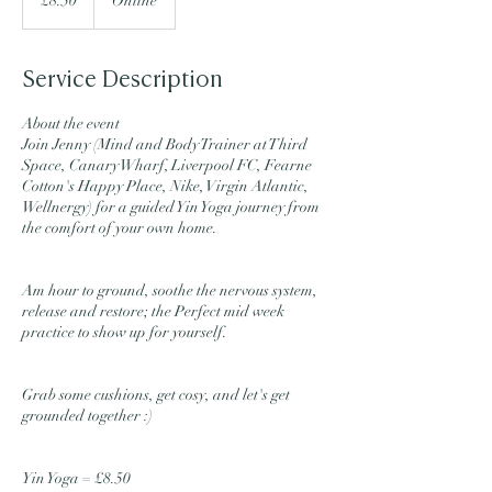
£8.50
Online
pounds
Service Description
About the event
Join Jenny (Mind and Body Trainer at Third
Space, Canary Wharf, Liverpool FC, Fearne
Cotton's Happy Place, Nike, Virgin Atlantic,
Wellnergy) for a guided Yin Yoga journey from
the comfort of your own home.
Am hour to ground, soothe the nervous system,
release and restore; the Perfect mid week
practice to show up for yourself.
Grab some cushions, get cosy, and let's get
grounded together :)
Yin Yoga = £8.50