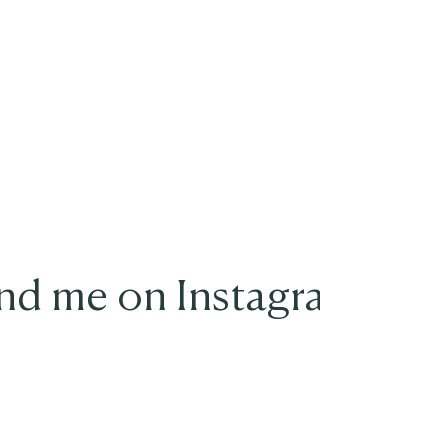
nd me on Instagram
@movementwithjenny