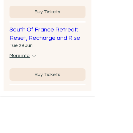
Buy Tickets
South Of France Retreat:
Reset, Recharge and Rise
Tue 29 Jun
More info
Buy Tickets