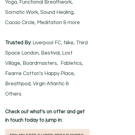
Yoga, Functional Breathwork,
Somatic Work, Sound Healing,
Cacao Circle, Meditation & more.
Trusted By:
Liverpool FC, Nike, Third
Space London, Bestival, Lost
Village, Boardmasters, Fabletics,
Fearne Cotton's Happy Place,
Breathpod, Virgin Atlantic &
Others.
Check out what's on offer and get
in touch today to jump in: