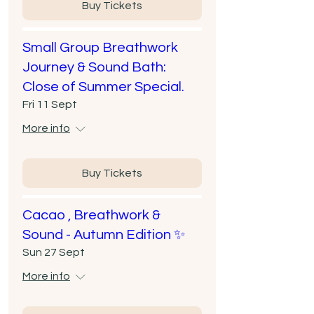
Buy Tickets
Small Group Breathwork
Journey & Sound Bath:
Close of Summer Special.
Fri 11 Sept
More info
Buy Tickets
Cacao , Breathwork &
Sound - Autumn Edition ✨
Sun 27 Sept
More info