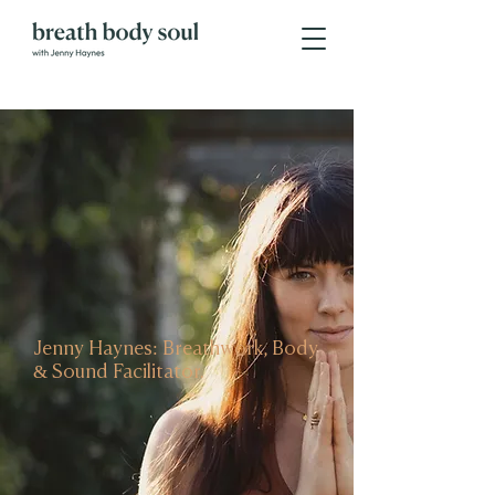
Jenny Haynes: Breathwork, Body
& Sound Facilitator.