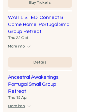
Buy Tickets
WAITLISTED: Connect &
Come Home: Portugal Small
Group Retreat
Thu 22 Oct
More info
Details
Ancestral Awakenings:
Portugal Small Group
Retreat
Thu 15 Apr
More info