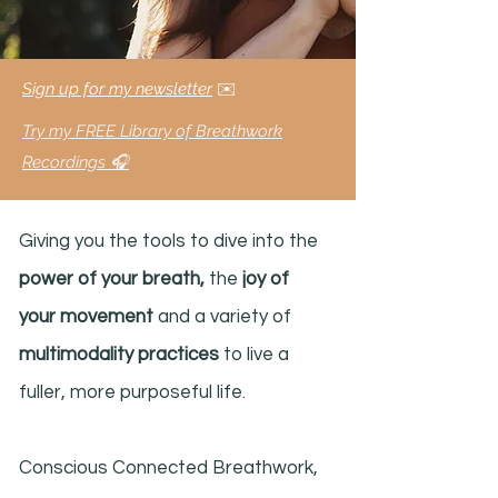
Sign up for my newsletter
✉️
Try my FREE Library of Breathwork
Recordings 🎧
Giving you the tools to dive into the
power of your breath,
the
joy of
your movement
and a variety of
multimodality practices
to live a
fuller, more purposeful life.
Conscious Connected Breathwork,