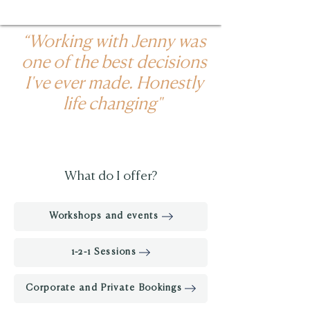
“Working with Jenny was
one of the best decisions
I've ever made. Honestly
life changing"
What do I offer?
Workshops and events
1-2-1 Sessions
Corporate and Private Bookings