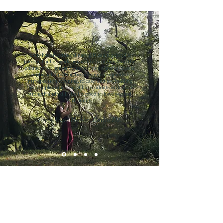
“Jenny has an extraordinary gift as a teacher. Her
passion for her work, her ability to understand the
character of her students both solo and in class is
exceptional...creating bespoke environments for
introspection, opening, release, and joy, holding
the complex emotion of her students with great
strength and skill. I feel blessed to have worked
with Jenny.
Mary-Anne Hobbs. Radio DJ.