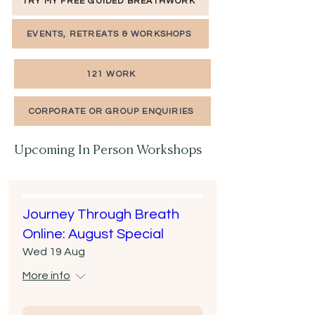
TRY MY FREE GUIDED BREATHWORK
EVENTS, RETREATS & WORKSHOPS
121 WORK
CORPORATE OR GROUP ENQUIRIES
Upcoming In Person Workshops
Journey Through Breath
Online: August Special
Wed 19 Aug
More info