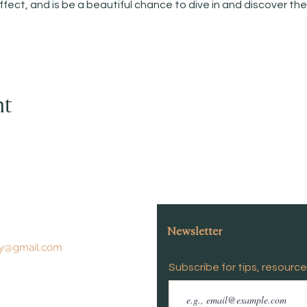
ffect, and is be a beautiful chance to dive in and discover t
nt
Newsletter
y@gmail.com
Subscribe for tips, resourc