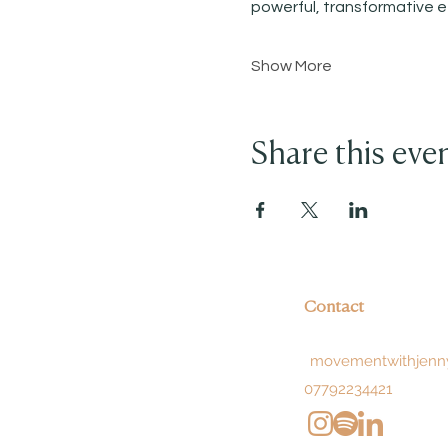
powerful, transformative e
Show More
Share this eve
Contact
movementwithjenn
07792234421