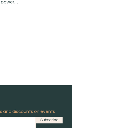
he power…
es and discounts on events
Subscribe