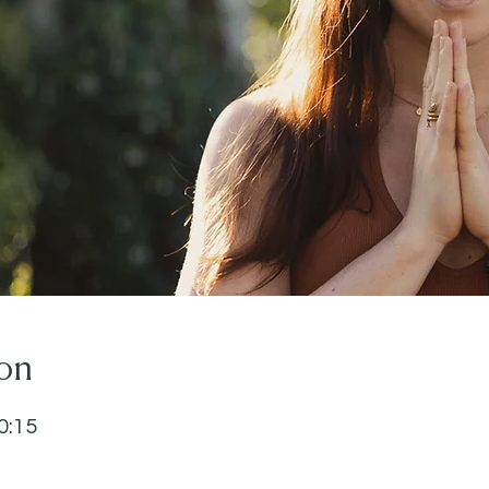
on
0:15