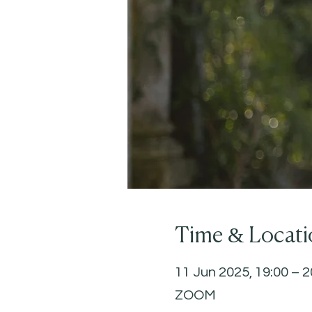
Time & Locati
11 Jun 2025, 19:00 – 2
ZOOM