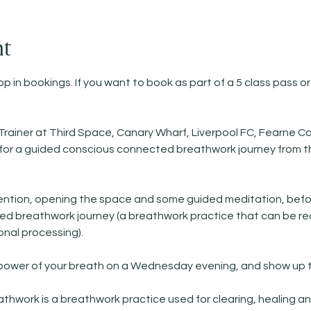
nt
p in bookings. If you want to book as part of a 5 class pass or
Trainer at Third Space, Canary Wharf, Liverpool FC, Fearne Co
)   for a guided conscious connected breathwork journey from t
ntention, opening the space and some guided meditation, befo
 breathwork journey (a breathwork practice that can be reall
nal processing). 
 power of your breath on a Wednesday evening, and show up t
work is a breathwork practice used for clearing, healing and 