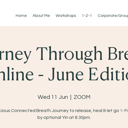
Home
About Me
Workshops
1-2-1
Corporate/Grou
rney Through Br
line - June Edit
Wed 11 Jun
  |  
ZOOM
ious Connected Breath Journey to release, heal & let go ✨ 
by optional Yin at 8.30pm.