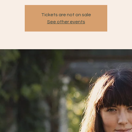
Tickets are not on sale
See other events