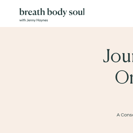
Jou
On
A Consc