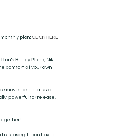
 monthly plan: 
CLICK HERE 
tton's Happy Place, Nike, 
he comfort of your own 
re moving into a music 
y  powerful for release, 
ogether! 
releasing. It can have a 