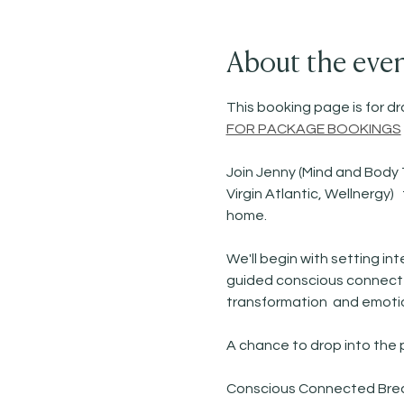
About the eve
This booking page is for dro
FOR PACKAGE BOOKINGS
Join Jenny (Mind and Body 
Virgin Atlantic, Wellnergy
home. 
We'll begin with setting i
guided conscious connected
transformation  and emotio
A chance to drop into the
Conscious Connected Breath