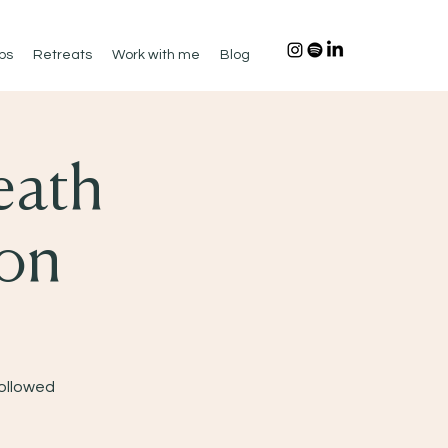
ps
Retreats
Work with me
Blog
eath
ion
Followed