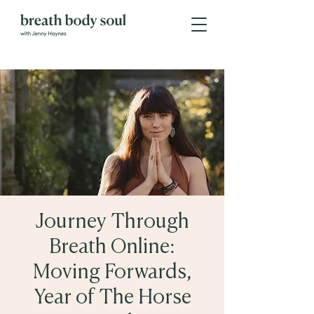
Journey Through
Breath Online:
Moving Forwards,
Year of The Horse