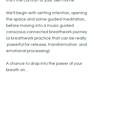
from the comfort of your own home. 
We'll begin with setting intention, opening 
the space and some guided meditation, 
before moving into a music guided 
conscious connected breathwork journey 
(a breathwork practice that can be really 
 powerful for release, transformation  and 
emotional processing). 
A chance to drop into the power of your 
breath on…
Show More
Share this event