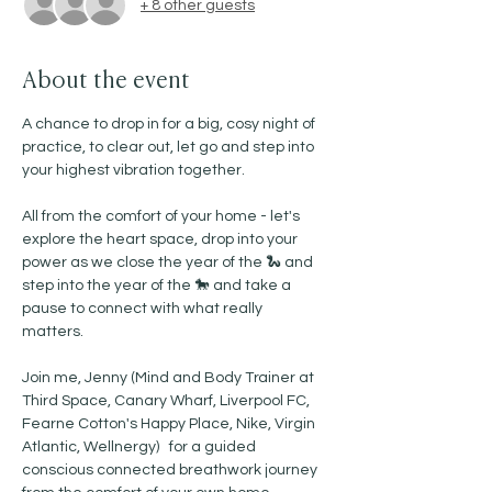
+ 8 other guests
About the event
A chance to drop in for a big, cosy night of 
practice, to clear out, let go and step into 
your highest vibration together. 
All from the comfort of your home - let's 
explore the heart space, drop into your 
power as we close the year of the 🐍 and 
step into the year of the 🐎 and take a 
pause to connect with what really 
matters. 
Join me, Jenny (Mind and Body Trainer at 
Third Space, Canary Wharf, Liverpool FC, 
Fearne Cotton's Happy Place, Nike, Virgin 
Atlantic, Wellnergy)   for a guided 
conscious connected breathwork journey 