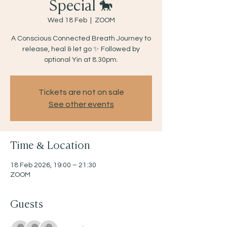
Special 🐎
Wed 18 Feb
  |  
ZOOM
A Conscious Connected Breath Journey to
release, heal & let go ✨ Followed by
optional Yin at 8.30pm.
Tickets are not on sale
See other events
Time & Location
18 Feb 2026, 19:00 – 21:30
ZOOM
Guests