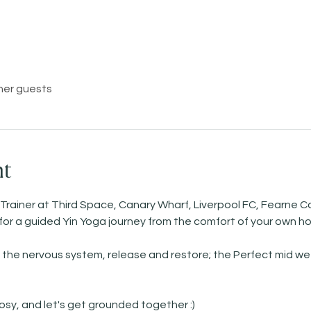
her guests
nt
 Trainer at Third Space, Canary Wharf, Liverpool FC, Fearne Co
   for a guided Yin Yoga journey from the comfort of your own h
the nervous system, release and restore; the Perfect mid wee
sy, and let's get grounded together :) 