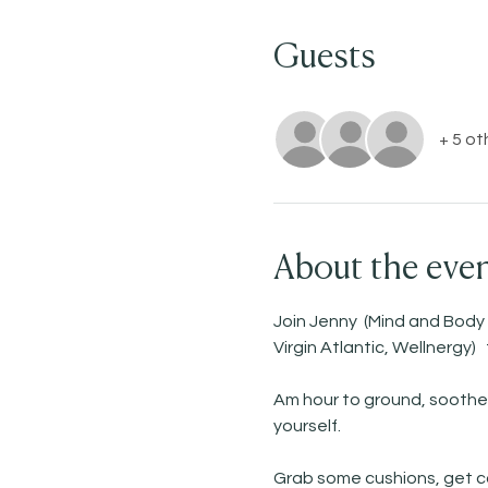
Guests
+ 5 ot
About the eve
Join Jenny  (Mind and Body
Virgin Atlantic, Wellnergy)
Am hour to ground, soothe 
yourself. 
Grab some cushions, get co