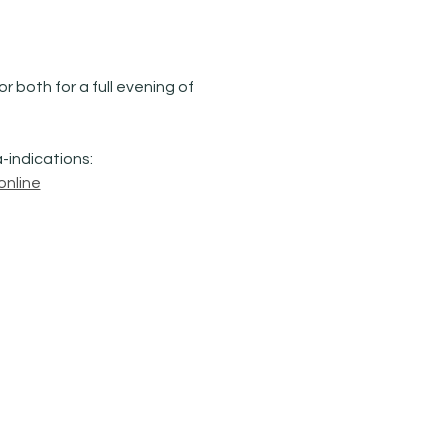
 both for a full evening of 
-indications: 
online