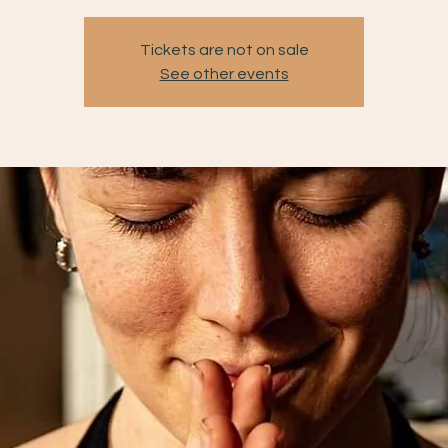
Tickets are not on sale
See other events