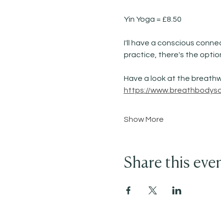
Yin Yoga = £8.50 
I'll have a conscious conne
practice, there's the optio
Have a look at the breathw
https://www.breathbodysou
Show More
Share this eve