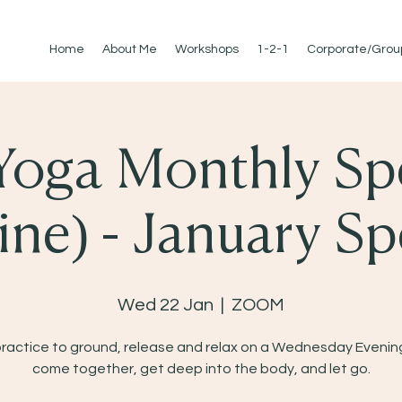
Home
About Me
Workshops
1-2-1
Corporate/Grou
Yoga Monthly Sp
ine) - January Sp
Wed 22 Jan
  |  
ZOOM
practice to ground, release and relax on a Wednesday Evening
come together, get deep into the body, and let go.