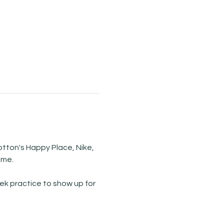
tton's Happy Place, Nike, 
ome.
k practice to show up for 