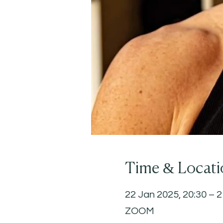
Time & Locati
22 Jan 2025, 20:30 – 2
ZOOM