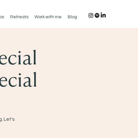
ps
Retreats
Work with me
Blog
ecial
ecial
. Let's