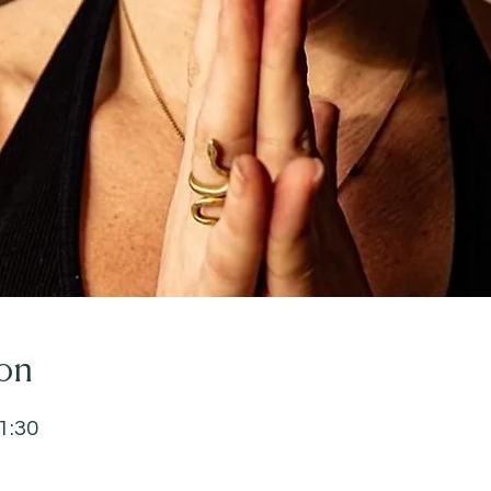
on
1:30