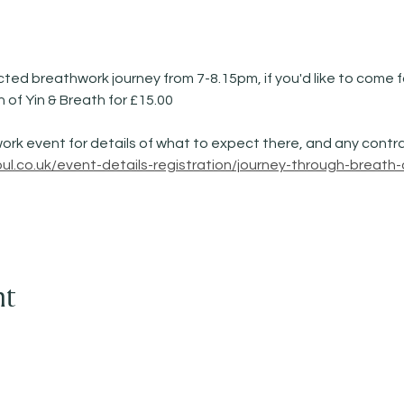
cted breathwork journey from 7-8.15pm, if you'd like to come for
n of Yin & Breath for £15.00
ork event for details of what to expect there, and any contra
l.co.uk/event-details-registration/journey-through-breath-
nt