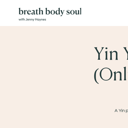
Yin 
(Onl
A Yin 