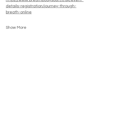
https://www.breathbodysoul.co.uk/event-
details-registration/journey-through-
breath-online
Show More
Share this event
Contact
movementwithjenny@gmail.com
07792234421