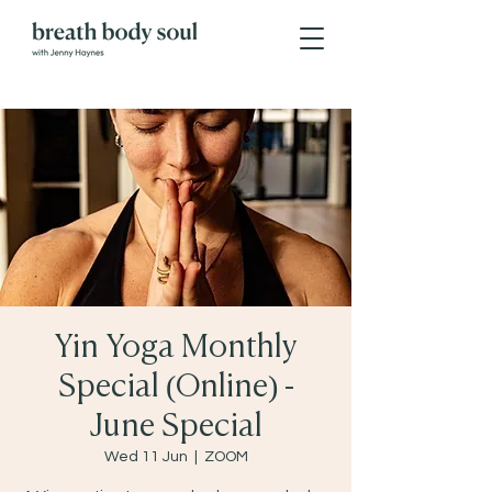
Yin Yoga Monthly
Special (Online) -
June Special
Wed 11 Jun
  |  
ZOOM