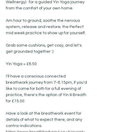
Wellnergy)   for a guided Yin Yoga journey 
from the comfort of your own home.
Am hour to ground, soothe the nervous 
system, release and restore; the Perfect 
mid week practice to show up for yourself. 
Grab some cushions, get cosy, and let's 
get grounded together :) 
Yin Yoga = £8.50 
I'll have a conscious connected 
breathwork journey from 7-8.15pm, if you'd 
like to come for both for a full evening of 
practice, there's the option of Yin & Breath 
for £15.00
Have a look at the breathwork event for 
details of what to expect there, and any 
contra-indications: 