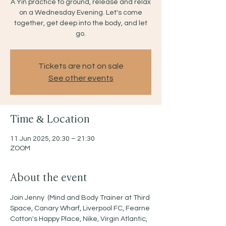
A Yin practice to ground, release and relax
on a Wednesday Evening. Let's come
together, get deep into the body, and let
go.
Tickets are not on sale
See other events
Time & Location
11 Jun 2025, 20:30 – 21:30
ZOOM
About the event
Join Jenny  (Mind and Body Trainer at Third 
Space, Canary Wharf, Liverpool FC, Fearne 
Cotton's Happy Place, Nike, Virgin Atlantic, 