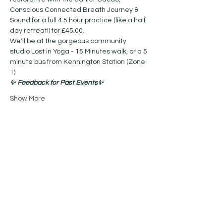
Conscious Connected Breath Journey & 
Sound for a full 4.5 hour practice (like a half 
day retreat!) for £45.00. 
We'll be at the gorgeous community 
studio Lost in Yoga - 15 Minutes walk, or a 5 
minute bus from Kennington Station (Zone 
1) 
✨ Feedback for Past Events✨
Show More
Share this event
Contact