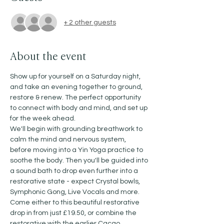
+ 2 other guests
About the event
Show up for yourself on a Saturday night, 
and take an evening together to ground, 
restore & renew. The perfect opportunity 
to connect with body and mind, and set up 
for the week ahead. 
We'll begin with grounding breathwork to 
calm the mind and nervous system, 
before moving into a Yin Yoga practice to 
soothe the body. Then you'll be guided into 
a sound bath to drop even further into a 
restorative state - expect Crystal bowls, 
Symphonic Gong, Live Vocals and more. 
Come either to this beautiful restorative 
drop in from just £19.50, or combine the 
restorative with the earlier Cacao, 