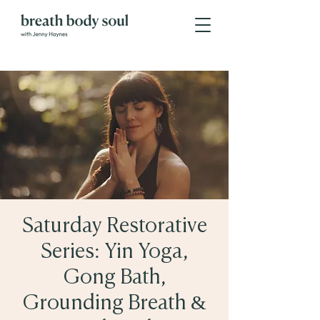
Saturday Restorative
Series: Yin Yoga,
Gong Bath,
Grounding Breath &