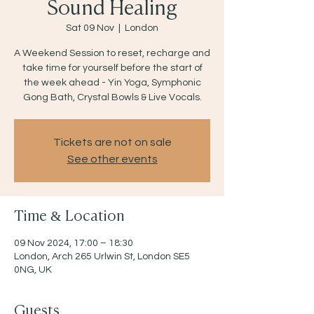
Sound Healing
Sat 09 Nov
  |  
London
A Weekend Session to reset, recharge and
take time for yourself before the start of
the week ahead - Yin Yoga, Symphonic
Gong Bath, Crystal Bowls & Live Vocals.
Tickets are not on sale
See other events
Time & Location
09 Nov 2024, 17:00 – 18:30
London, Arch 265 Urlwin St, London SE5
0NG, UK
Guests