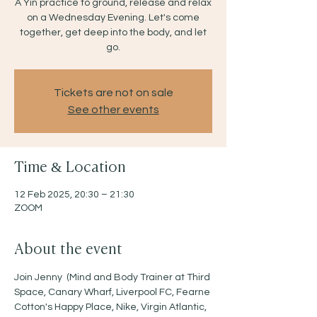
A Yin practice to ground, release and relax
on a Wednesday Evening. Let's come
together, get deep into the body, and let
go.
Tickets are not on sale
See other events
Time & Location
12 Feb 2025, 20:30 – 21:30
ZOOM
About the event
Join Jenny  (Mind and Body Trainer at Third 
Space, Canary Wharf, Liverpool FC, Fearne 
Cotton's Happy Place, Nike, Virgin Atlantic, 