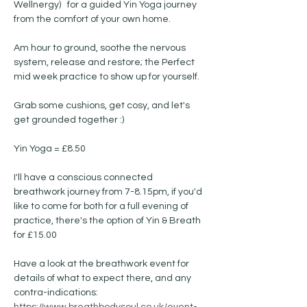
Wellnergy)   for a guided Yin Yoga journey 
from the comfort of your own home.
Am hour to ground, soothe the nervous 
system, release and restore; the Perfect 
mid week practice to show up for yourself. 
Grab some cushions, get cosy, and let's 
get grounded together :) 
Yin Yoga = £8.50 
I'll have a conscious connected 
breathwork journey from 7-8.15pm, if you'd 
like to come for both for a full evening of 
practice, there's the option of Yin & Breath 
for £15.00
Have a look at the breathwork event for 
details of what to expect there, and any 
contra-indications: 