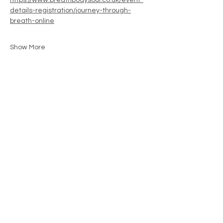
https://www.breathbodysoul.co.uk/event-
details-registration/journey-through-
breath-online
Show More
Share this event
Contact
movementwithjenny@gmail.com
07792234421