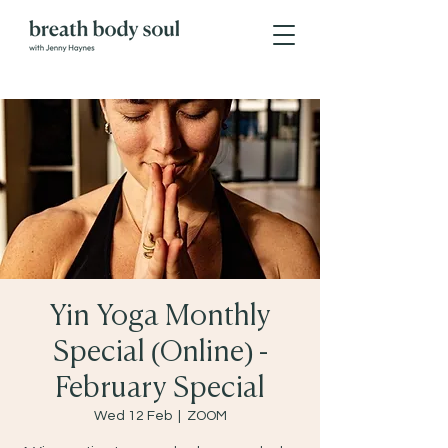
Yin Yoga Monthly
Special (Online) -
February Special
Wed 12 Feb
  |  
ZOOM